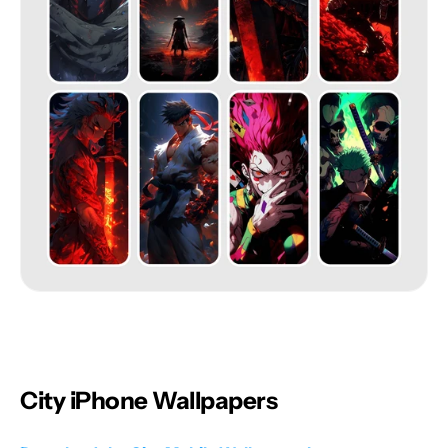
City iPhone Wallpapers