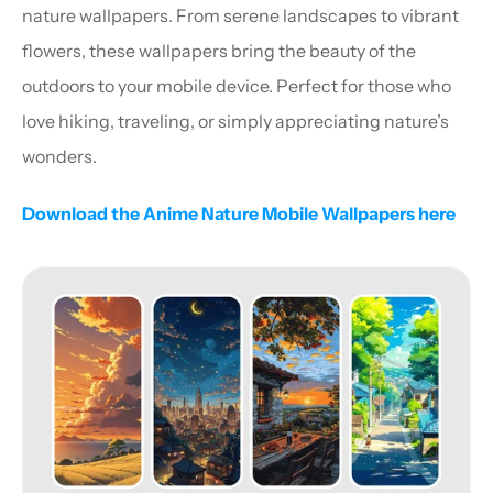
nature wallpapers. From serene landscapes to vibrant 
flowers, these wallpapers bring the beauty of the 
outdoors to your mobile device. Perfect for those who 
love hiking, traveling, or simply appreciating nature’s 
wonders.
Download the Anime Nature Mobile Wallpapers here