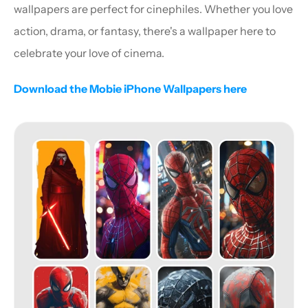
wallpapers are perfect for cinephiles. Whether you love 
action, drama, or fantasy, there's a wallpaper here to 
celebrate your love of cinema.
Download the Mobie iPhone Wallpapers here