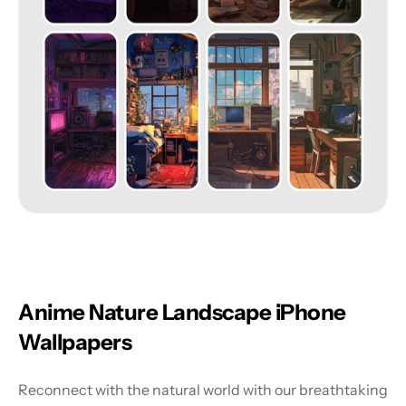
Anime Nature Landscape iPhone 
Wallpapers
Reconnect with the natural world with our breathtaking 