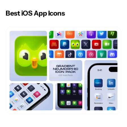
Best iOS App Icons