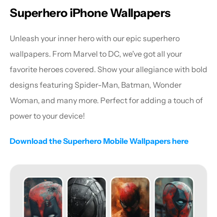
Superhero iPhone Wallpapers
Unleash your inner hero with our epic superhero 
wallpapers. From Marvel to DC, we've got all your 
favorite heroes covered. Show your allegiance with bold 
designs featuring Spider-Man, Batman, Wonder 
Woman, and many more. Perfect for adding a touch of 
power to your device!
Download the Superhero Mobile Wallpapers here