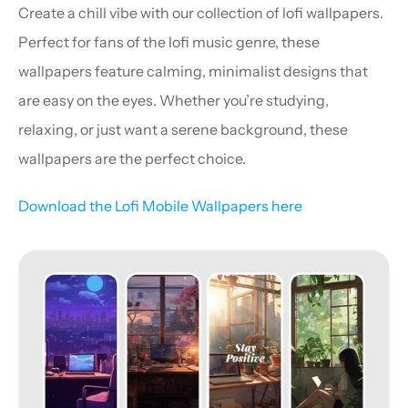
Create a chill vibe with our collection of lofi wallpapers. 
Perfect for fans of the lofi music genre, these 
wallpapers feature calming, minimalist designs that 
are easy on the eyes. Whether you’re studying, 
relaxing, or just want a serene background, these 
wallpapers are the perfect choice.
Download the Lofi Mobile Wallpapers here