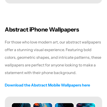
Abstract iPhone Wallpapers
For those who love modern art, our abstract wallpapers 
offer a stunning visual experience. Featuring bold 
colors, geometric shapes, and intricate patterns, these 
wallpapers are perfect for anyone looking to make a 
statement with their phone background.
Download the Abstract Mobile Wallpapers here