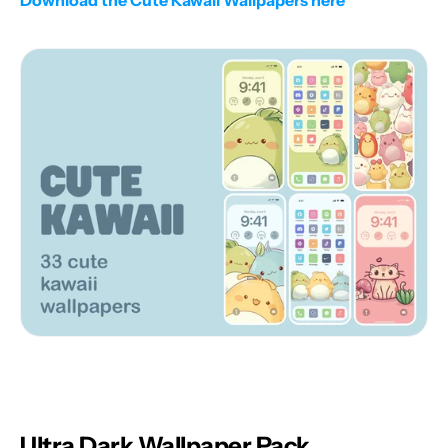
Download the Cute Kawaii Wallpapers here
Ultra Dark Wallpaper Pack