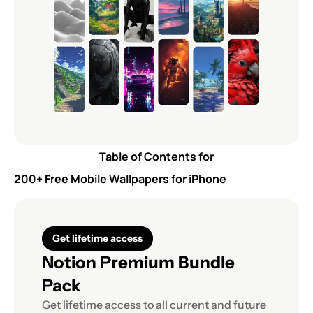
Table of Contents for
200+ Free Mobile Wallpapers for iPhone
Get lifetime access
Notion Premium Bundle 
Pack
Get lifetime access to all current and future 