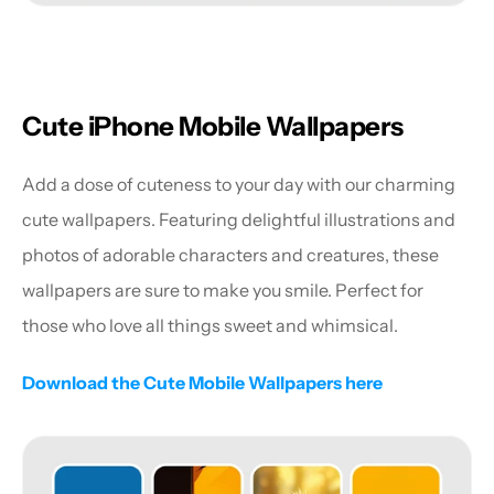
Cute iPhone Mobile Wallpapers
Add a dose of cuteness to your day with our charming 
cute wallpapers. Featuring delightful illustrations and 
photos of adorable characters and creatures, these 
wallpapers are sure to make you smile. Perfect for 
those who love all things sweet and whimsical.
Download the Cute Mobile Wallpapers here