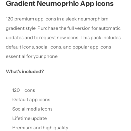
Gradient Neumoprhic App Icons
120 premium app icons in a sleek neumorphism 
gradient style. Purchase the full version for automatic 
updates and to request new icons. This pack includes 
default icons, social icons, and popular app icons 
essential for your phone.
What's included?
120+ Icons
Default app icons
Social media icons
Lifetime update
Premium and high quality