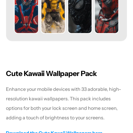
Cute Kawaii Wallpaper Pack
Enhance your mobile devices with 33 adorable, high-
resolution kawaii wallpapers. This pack includes 
options for both your lock screen and home screen, 
adding a touch of brightness to your screens.