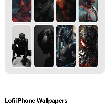
Lofi iPhone Wallpapers