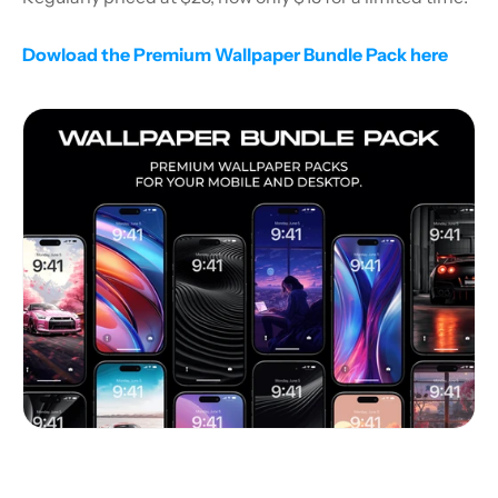
Dowload the Premium Wallpaper Bundle Pack here