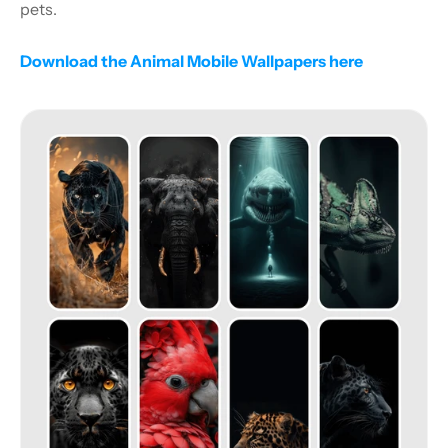
pets.
Download the Animal Mobile Wallpapers here