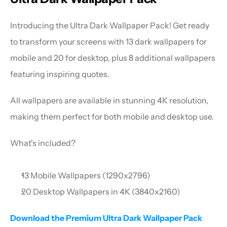
Introducing the Ultra Dark Wallpaper Pack! Get ready 
to transform your screens with 13 dark wallpapers for 
mobile and 20 for desktop, plus 8 additional wallpapers 
featuring inspiring quotes.
All wallpapers are available in stunning 4K resolution, 
making them perfect for both mobile and desktop use.
What's included?
13 Mobile Wallpapers (1290x2796)
20 Desktop Wallpapers in 4K (3840x2160)
Download the Premium Ultra Dark Wallpaper Pack 