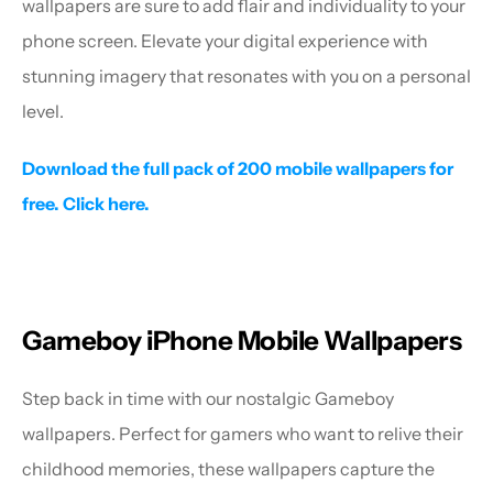
wallpapers are sure to add flair and individuality to your 
phone screen. Elevate your digital experience with 
stunning imagery that resonates with you on a personal 
level.
Download the full pack of 200 mobile wallpapers for 
free. Click here.
Gameboy iPhone Mobile Wallpapers
Step back in time with our nostalgic Gameboy 
wallpapers. Perfect for gamers who want to relive their 
childhood memories, these wallpapers capture the 