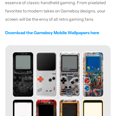
essence of classic handheld gaming. From pixelated 
favorites to modern takes on Gameboy designs, your 
screen will be the envy of all retro gaming fans.
Download the Gameboy Mobile Wallpapers here