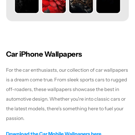
Car iPhone Wallpapers
For the car enthusiasts, our collection of car wallpapers 
is a dream come true. From sleek sports cars to rugged 
off-roaders, these wallpapers showcase the best in 
automotive design. Whether you're into classic cars or 
the latest models, there's something here to fuel your 
passion.
Download the Car Mobile Wallpapers here