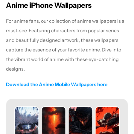
Anime iPhone Wallpapers
For anime fans, our collection of anime wallpapers is a 
must-see. Featuring characters from popular series 
and beautifully designed artwork, these wallpapers 
capture the essence of your favorite anime. Dive into 
the vibrant world of anime with these eye-catching 
designs.
Download the Anime Mobile Wallpapers here