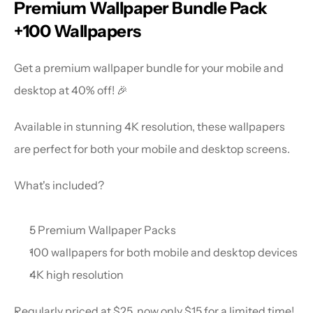
Premium Wallpaper Bundle Pack 
+100 Wallpapers
Get a premium wallpaper bundle for your mobile and 
desktop at 40% off! 🎉
Available in stunning 4K resolution, these wallpapers 
are perfect for both your mobile and desktop screens.
What's included?
5 Premium Wallpaper Packs
100 wallpapers for both mobile and desktop devices
4K high resolution
Regularly priced at $25, now only $15 for a limited time!