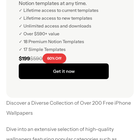
Notion templates at any time.
✓ Lifetime access to current templates
✓ Lifetime access to new templates
✓ Unlimited access and downloads
✓ Over $590+ value
✓ 18 Premium Notion Templates
✓ 17 Simple Templates
$199
$590
60% Off
Get it now
Discover a Diverse Collection of Over 200 Free iPhone 
Wallpapers
Dive into an extensive selection of high-quality 
wallpapers featuring popular categories such as 