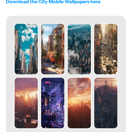
Download the City Mobile Wallpapers here