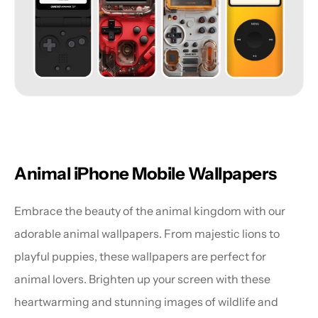
Animal iPhone Mobile Wallpapers
Embrace the beauty of the animal kingdom with our 
adorable animal wallpapers. From majestic lions to 
playful puppies, these wallpapers are perfect for 
animal lovers. Brighten up your screen with these 
heartwarming and stunning images of wildlife and 