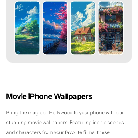
Movie iPhone Wallpapers
Bring the magic of Hollywood to your phone with our 
stunning movie wallpapers. Featuring iconic scenes 
and characters from your favorite films, these 