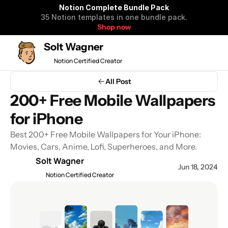
Notion Complete Bundle Pack
35 Notion templates in one bundle pack.
Shop now
Solt Wagner
Notion Certified Creator
Notion Complete 
All Post
Bundle Pack
200+ Free Mobile Wallpapers 
35 Notion templates to organize 
for iPhone
your life and business in one 
bundle pack.
Best 200+ Free Mobile Wallpapers for Your iPhone: 
Movies, Cars, Anime, Lofi, Superheroes, and More.
Solt Wagner
Jun 18, 2024
Get all Notion Templates $99
Notion Certified Creator
$590 OFF