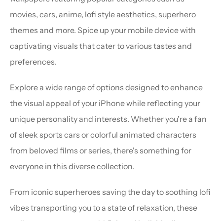
movies, cars, anime, lofi style aesthetics, superhero 
themes and more. Spice up your mobile device with 
captivating visuals that cater to various tastes and 
preferences.
Explore a wide range of options designed to enhance 
the visual appeal of your iPhone while reflecting your 
unique personality and interests. Whether you're a fan 
of sleek sports cars or colorful animated characters 
from beloved films or series, there's something for 
everyone in this diverse collection.
From iconic superheroes saving the day to soothing lofi 
vibes transporting you to a state of relaxation, these 