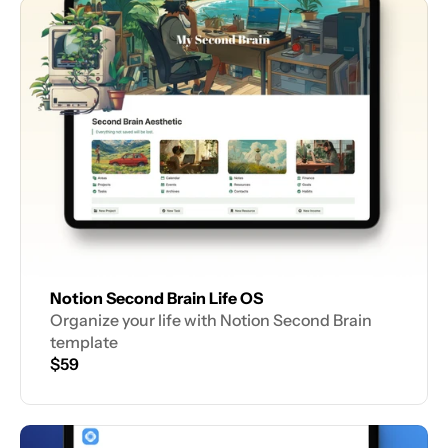
Notion Second Brain Life OS
Organize your life with Notion Second Brain 
template
$59