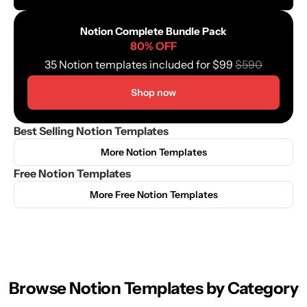
Notion Complete Bundle Pack
80% OFF
35 Notion templates included for $99 
$590
Shop now
Best Selling Notion Templates
More Notion Templates
Free Notion Templates
More Free Notion Templates
Browse Notion Templates by Category