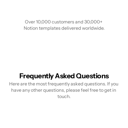
Over 10,000 customers and 30,000+ 
Notion templates delivered worldwide.
Frequently Asked Questions
Here are the most frequently asked questions. If you 
have any other questions, please feel free to get in 
touch.
What is Notion?