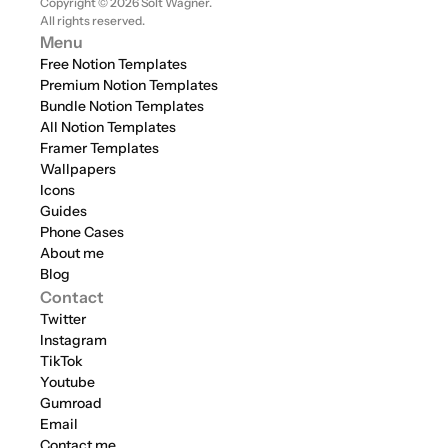
Copyright © 2026 Solt Wagner. 
All rights reserved.
Menu
Free Notion Templates
Premium Notion Templates
Bundle Notion Templates
All Notion Templates
Framer Templates
Wallpapers
Icons
Guides
Phone Cases
About me
Blog
Contact
Twitter
Instagram
TikTok
Youtube
Gumroad
Email
Contact me