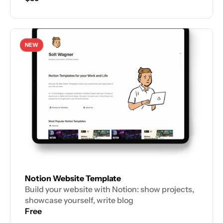
NEW
Notion Website Template
Build your website with Notion: show projects, 
showcase yourself, write blog
Free