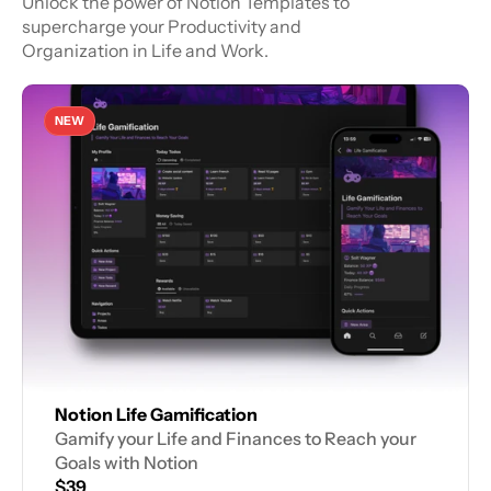
Unlock the power of Notion Templates to 
supercharge your Productivity and 
Organization in Life and Work.
NEW
Notion Life Gamification
Gamify your Life and Finances to Reach your 
Goals with Notion
$39