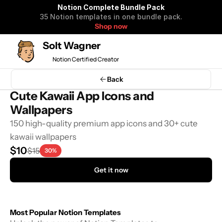
Notion Complete Bundle Pack
35 Notion templates in one bundle pack.
Shop now
Solt Wagner
Notion Certified Creator
Back
Cute Kawaii App Icons and 
Wallpapers
150 high-quality premium app icons and 30+ cute 
kawaii wallpapers
$10
$15
30%
Get it now
Most Popular Notion Templates