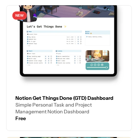
NEW
Notion Get Things Done (GTD) Dashboard
Simple Personal Task and Project 
Management Notion Dashboard
Free