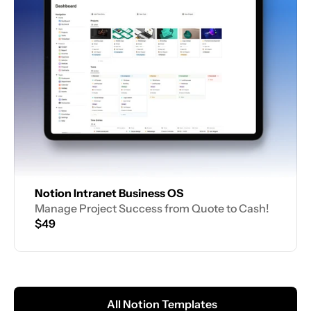
Notion Intranet Business OS
Manage Project Success from Quote to Cash!
$49
All Notion Templates