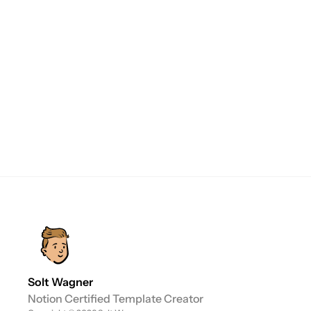
purchase the template from my Gumroad 
store. Once you've made the purchase, 
duplicating the template into your Notion 
Workspace is a breeze.

If you're logged in, the template will be 
copied to your chosen workspace. If you're 
not logged in or don't have a Notion account, 
you'll need to sign in or create an account 
before proceeding.
Solt Wagner
Notion Certified Template Creator