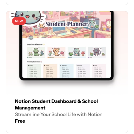
NEW
Notion Student Dashboard & School 
Management
Streamline Your School Life with Notion
Free