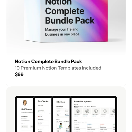
Notion Complete Bundle Pack
10 Premium Notion Templates included
$99