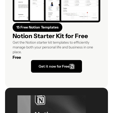
15 Free Notion Templates
Notion Starter Kit for Free
Get the Notion starter kit templates to efficiently 
manage both your personal life and business in one 
place.
Free
Get it now for Free