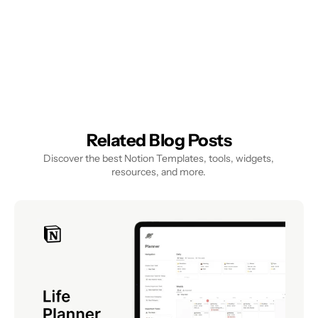
Related Blog Posts
Discover the best Notion Templates, tools, widgets, 
resources, and more.