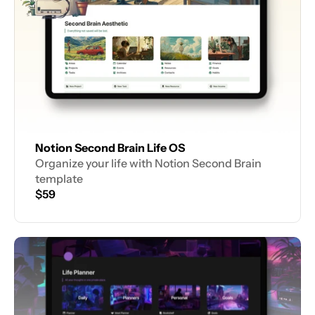
Notion Second Brain Life OS
Organize your life with Notion Second Brain 
template
$59