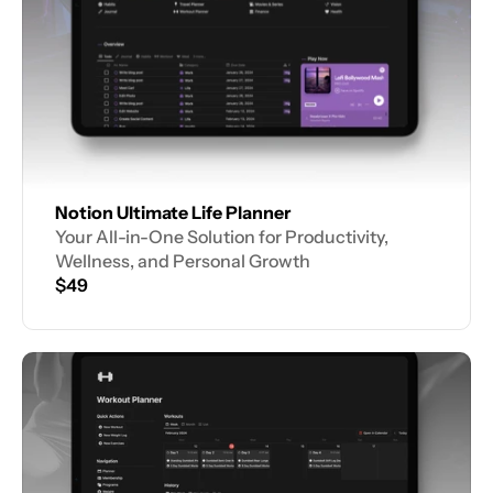
Notion Ultimate Life Planner
Your All-in-One Solution for Productivity, 
Wellness, and Personal Growth
$49