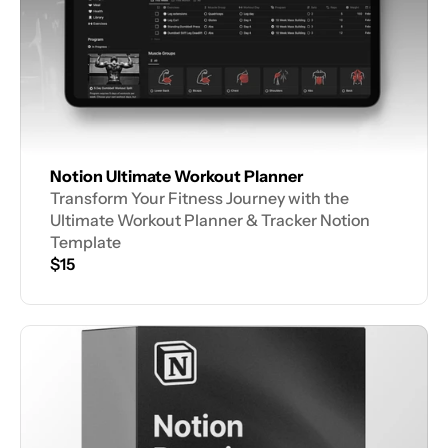
Notion Ultimate Workout Planner
Transform Your Fitness Journey with the 
Ultimate Workout Planner & Tracker Notion 
Template
$15