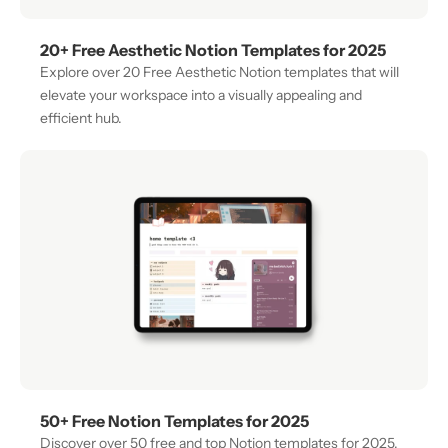
20+ Free Aesthetic Notion Templates for 2025
Explore over 20 Free Aesthetic Notion templates that will 
elevate your workspace into a visually appealing and 
efficient hub. 
50+ Free Notion Templates for 2025
Discover over 50 free and top Notion templates for 2025, 