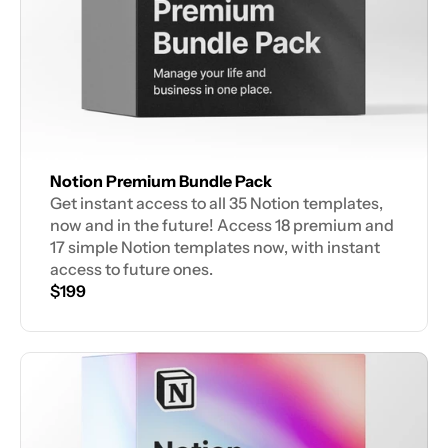
Notion Premium Bundle Pack
Get instant access to all 35 Notion templates, 
now and in the future! Access 18 premium and 
17 simple Notion templates now, with instant 
access to future ones.
$199