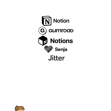
before proceeding.