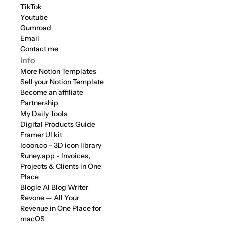
TikTok
Youtube
Gumroad
Email
Contact me
Info
More Notion Templates
Sell your Notion Template
Become an affiliate
Partnership
My Daily Tools
Digital Products Guide
Framer UI kit
Icoon.co - 3D icon library
Runey.app - Invoices, 
Projects & Clients in One 
Place
Blogie AI Blog Writer
Revone — All Your 
Revenue in One Place for 
macOS