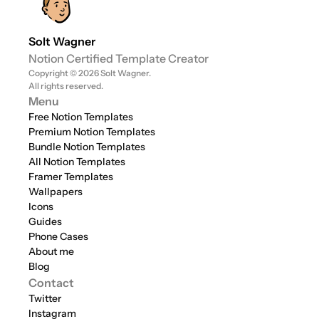
Solt Wagner
Notion Certified Template Creator
Copyright © 2026 Solt Wagner. 
All rights reserved.
Menu
Free Notion Templates
Premium Notion Templates
Bundle Notion Templates
All Notion Templates
Framer Templates
Wallpapers
Icons
Guides
Phone Cases
About me
Blog
Contact
Twitter
Instagram