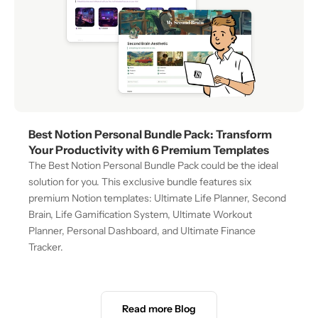
Best Notion Personal Bundle Pack: Transform 
Your Productivity with 6 Premium Templates
The Best Notion Personal Bundle Pack could be the ideal 
solution for you. This exclusive bundle features six 
premium Notion templates: Ultimate Life Planner, Second 
Brain, Life Gamification System, Ultimate Workout 
Planner, Personal Dashboard, and Ultimate Finance 
Tracker.
Read more Blog