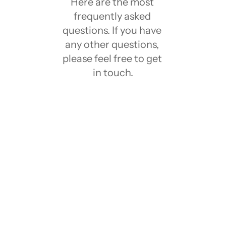
Here are the most 
frequently asked 
questions. If you have 
any other questions, 
please feel free to get 
in touch.
What is Notion?
Notion has a Free plan?
What is Notion template?
Who created these Notion Templates?