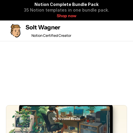
Notion Complete Bundle Pack
35 Notion templates in one bundle pack.
Shop now
Solt Wagner
Notion Certified Creator
🎉 50% OFF BF SALE 
All
New
Popular
Free