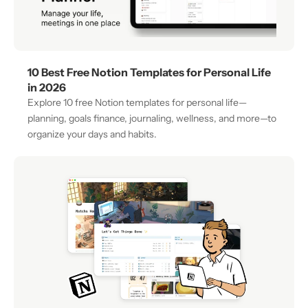
10 Best Free Notion Templates for Personal Life 
in 2026
Explore 10 free Notion templates for personal life—
planning, goals finance, journaling, wellness, and more—to 
organize your days and habits.