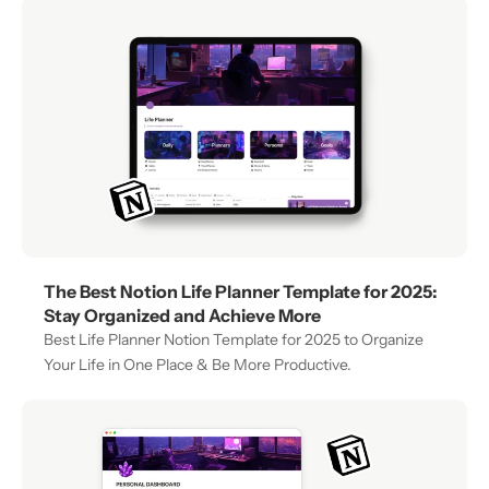
The Best Notion Life Planner Template for 2025: 
Stay Organized and Achieve More
Best Life Planner Notion Template for 2025 to Organize 
Your Life in One Place & Be More Productive.