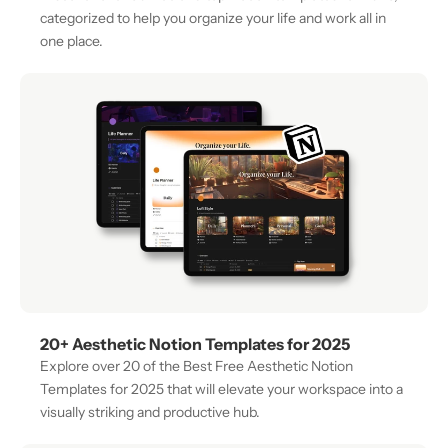
categorized to help you organize your life and work all in 
one place.
20+ Aesthetic Notion Templates for 2025
Explore over 20 of the Best Free Aesthetic Notion 
Templates for 2025 that will elevate your workspace into a 
visually striking and productive hub.