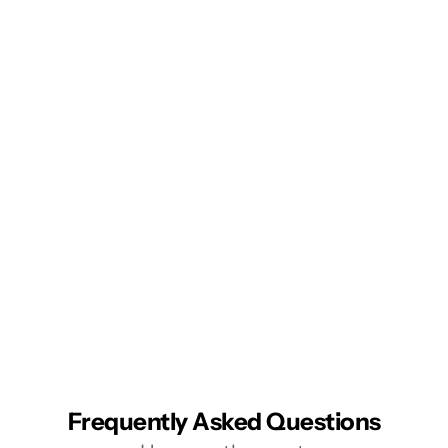
Frequently Asked Questions