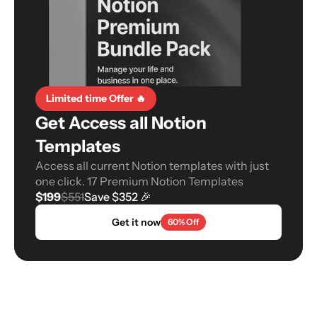
Limited time Offer 🔥
Get Access all Notion 
Templates
Access all current Notion templates with just 
one click. 17 Premium Notion Templates
$199
$551
Save $352 🎉
Get it now
60% Off