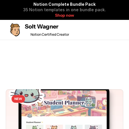
Notion Complete Bundle Pack
35 Notion templates in one bundle pack.
Shop now
Solt Wagner
Notion Certified Creator
🎉 50% OFF BF SALE 
All
New
Popular
Free
NEW