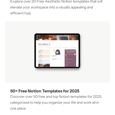
Explore over 20 Free Aesthetic Notion templates that will 
elevate your workspace into a visually appealing and 
efficient hub. 
50+ Free Notion Templates for 2025
Discover over 50 free and top Notion templates for 2025, 
categorized to help you organize your life and work all in 
one place.