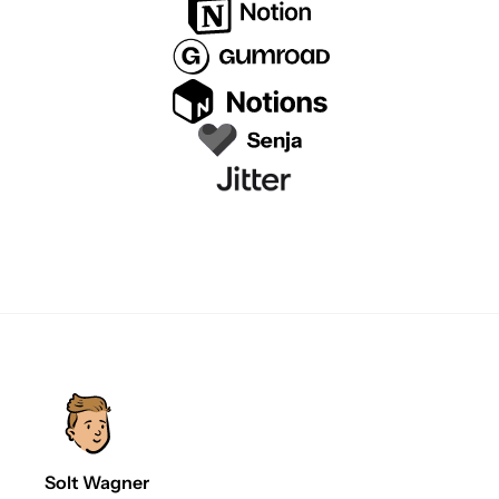
Solt Wagner