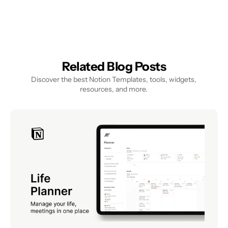
Related Blog Posts
Discover the best Notion Templates, tools, widgets, 
resources, and more.