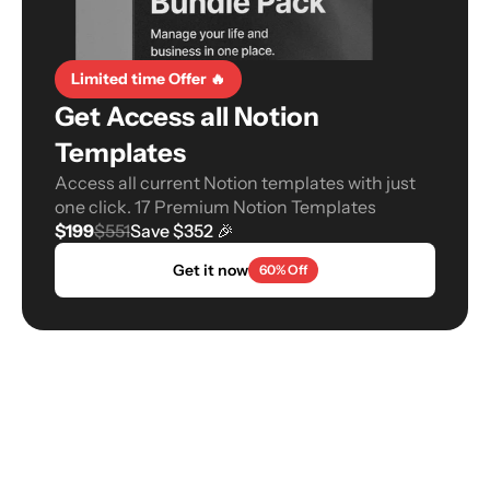
Limited time Offer 🔥
Get Access all Notion 
Templates
Access all current Notion templates with just 
one click. 17 Premium Notion Templates
$199
$551
Save $352 🎉
Get it now
60% Off