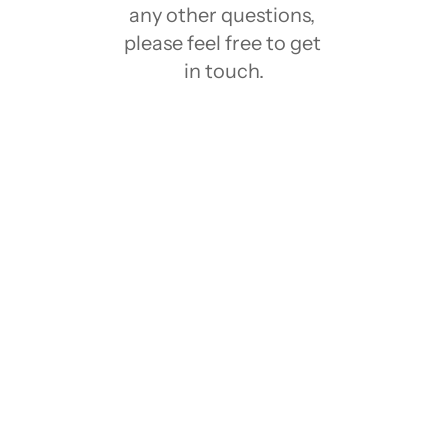
any other questions, 
please feel free to get 
in touch.
What is Notion?
Notion has a Free plan?
What is Notion template?
Who created these Notion Templates?
Who created these Notion Templates?