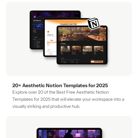
20+ Aesthetic Notion Templates for 2025
Explore over 20 of the Best Free Aesthetic Notion 
Templates for 2025 that will elevate your workspace into a 
visually striking and productive hub.