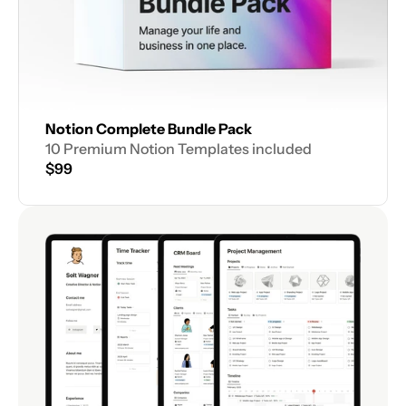
Notion Complete Bundle Pack
10 Premium Notion Templates included
$99