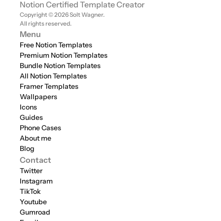
Notion Certified Template Creator
Copyright © 2026 Solt Wagner. 
All rights reserved.
Menu
Free Notion Templates
Premium Notion Templates
Bundle Notion Templates
All Notion Templates
Framer Templates
Wallpapers
Icons
Guides
Phone Cases
About me
Blog
Contact
Twitter
Instagram
TikTok
Youtube
Gumroad