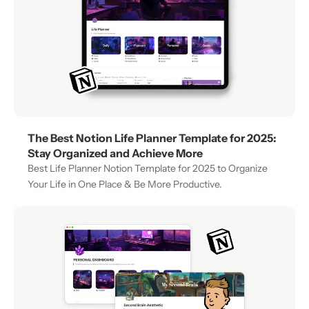
The Best Notion Life Planner Template for 2025: 
Stay Organized and Achieve More
Best Life Planner Notion Template for 2025 to Organize 
Your Life in One Place & Be More Productive.