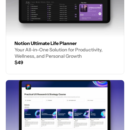
Notion Ultimate Life Planner
Your All-in-One Solution for Productivity, 
Wellness, and Personal Growth
$49