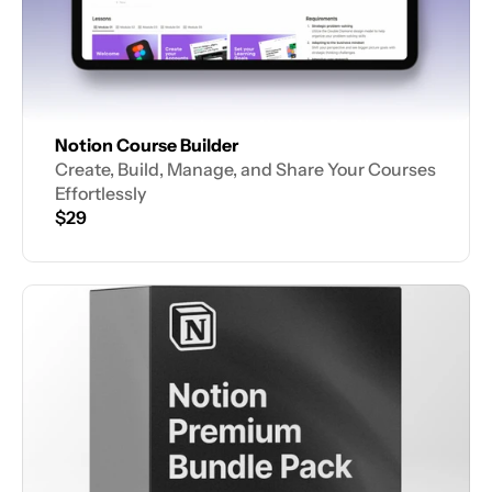
Notion Course Builder
Create, Build, Manage, and Share Your Courses 
Effortlessly
$29