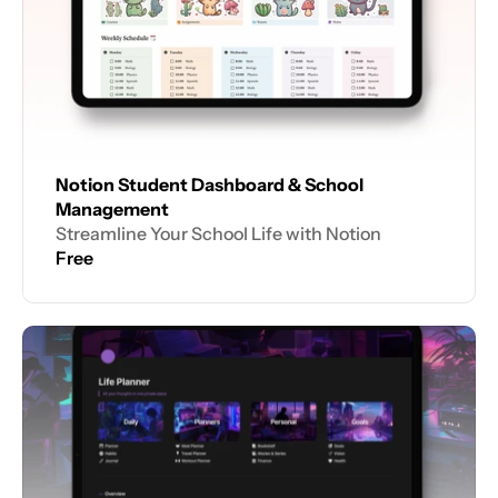
Notion Student Dashboard & School 
Management
Streamline Your School Life with Notion
Free