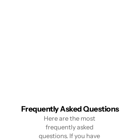
Frequently Asked Questions
Here are the most 
frequently asked 
questions. If you have 