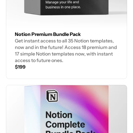
Notion Premium Bundle Pack
Get instant access to all 35 Notion templates, 
now and in the future! Access 18 premium and 
17 simple Notion templates now, with instant 
access to future ones.
$199