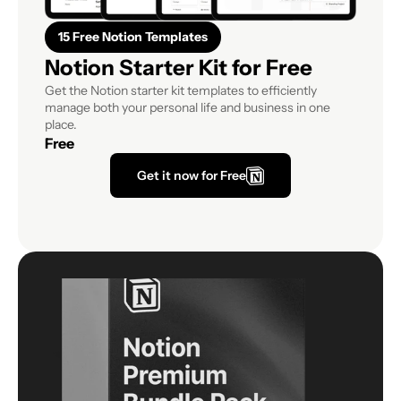
15 Free Notion Templates
Notion Starter Kit for Free
Get the Notion starter kit templates to efficiently 
manage both your personal life and business in one 
place.
Free
Get it now for Free