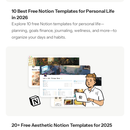
10 Best Free Notion Templates for Personal Life 
in 2026
Explore 10 free Notion templates for personal life—
planning, goals finance, journaling, wellness, and more—to 
organize your days and habits.
20+ Free Aesthetic Notion Templates for 2025