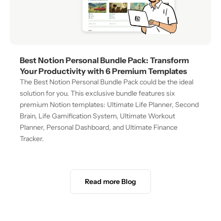
Best Notion Personal Bundle Pack: Transform 
Your Productivity with 6 Premium Templates
The Best Notion Personal Bundle Pack could be the ideal 
solution for you. This exclusive bundle features six 
premium Notion templates: Ultimate Life Planner, Second 
Brain, Life Gamification System, Ultimate Workout 
Planner, Personal Dashboard, and Ultimate Finance 
Tracker.
Read more Blog