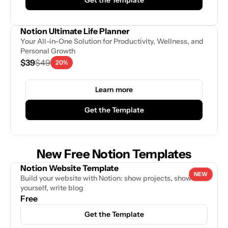
Notion Ultimate Life Planner
Your All-in-One Solution for Productivity, Wellness, and 
Personal Growth
$39
$49
20%
Learn more
Get the Template
New Free Notion Templates
Notion Website Template
NEW
Build your website with Notion: show projects, showcase 
yourself, write blog
Free
Get the Template