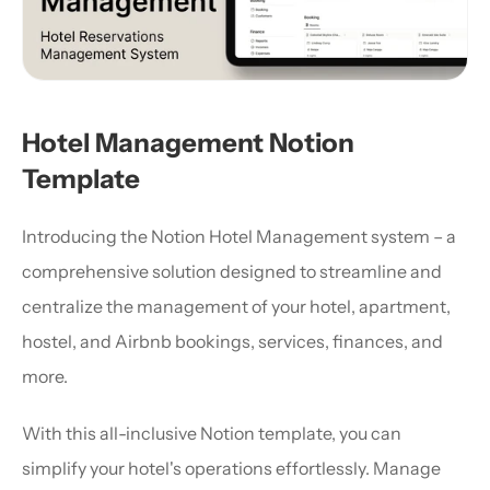
Hotel Management Notion 
Template
Introducing the Notion Hotel Management system – a 
comprehensive solution designed to streamline and 
centralize the management of your hotel, apartment, 
hostel, and Airbnb bookings, services, finances, and 
more.
With this all-inclusive Notion template, you can 
simplify your hotel's operations effortlessly. Manage 