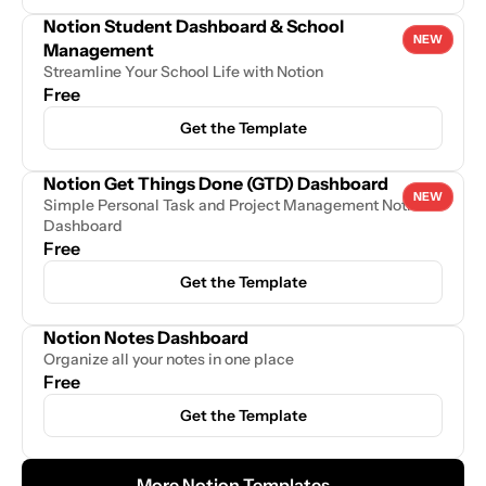
Notion Student Dashboard & School 
NEW
Management
Streamline Your School Life with Notion
Free
Get the Template
Notion Get Things Done (GTD) Dashboard
NEW
Simple Personal Task and Project Management Notion 
Dashboard
Free
Get the Template
Notion Notes Dashboard
Organize all your notes in one place
Free
Get the Template
More Notion Templates