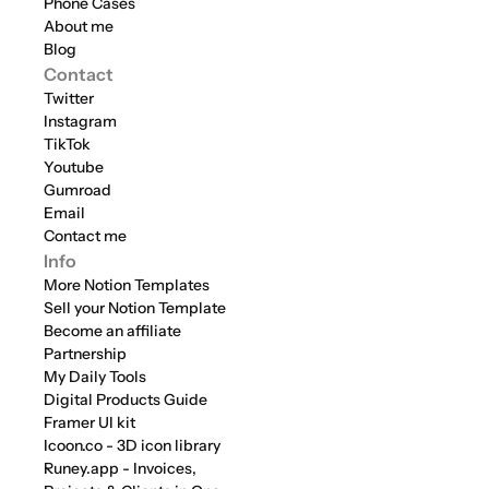
Phone Cases
About me
Blog
Contact
Twitter
Instagram
TikTok
Youtube
Gumroad
Email
Contact me
Info
More Notion Templates
Sell your Notion Template
Become an affiliate
Partnership
My Daily Tools
Digital Products Guide
Framer UI kit
Icoon.co - 3D icon library
Runey.app - Invoices, 