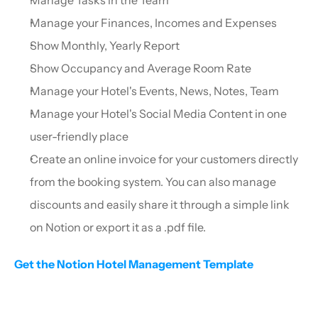
Manage your Finances, Incomes and Expenses
Show Monthly, Yearly Report
Show Occupancy and Average Room Rate
Manage your Hotel's Events, News, Notes, Team
Manage your Hotel's Social Media Content in one 
user-friendly place
Create an online invoice for your customers directly 
from the booking system. You can also manage 
discounts and easily share it through a simple link 
on Notion or export it as a .pdf file.
Get the Notion Hotel Management Template