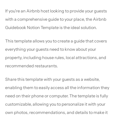
If you're an Airbnb host looking to provide your guests 
with a comprehensive guide to your place, the Airbnb 
Guidebook Notion Template is the ideal solution.
This template allows you to create a guide that covers 
everything your guests need to know about your 
property, including house rules, local attractions, and 
recommended restaurants.
Share this template with your guests as a website, 
enabling them to easily access all the information they 
need on their phone or computer. The template is fully 
customizable, allowing you to personalize it with your 
own photos, recommendations, and details to make it 