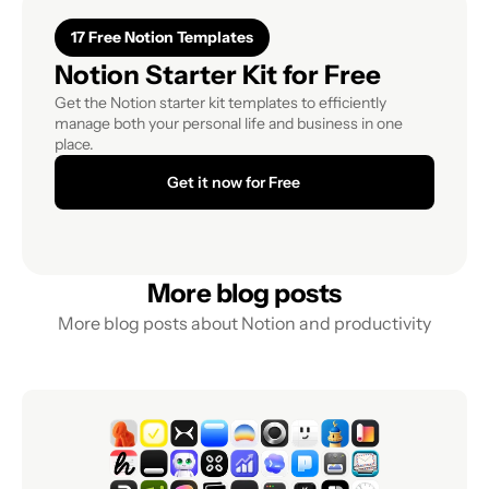
17 Free Notion Templates
Notion Starter Kit for Free
Get the Notion starter kit templates to efficiently 
manage both your personal life and business in one 
place.
Get it now for Free
More blog posts
More blog posts about Notion and productivity