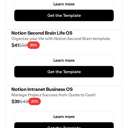
Learn more
Get the Template
Notion Second Brain Life OS
Organize your life with Notion Second Brain template
$41
$59
30%
Learn more
Get the Template
Notion Intranet Business OS
Manage Project Success from Quote to Cash!
$39
$49
20%
Learn more
Get the Template