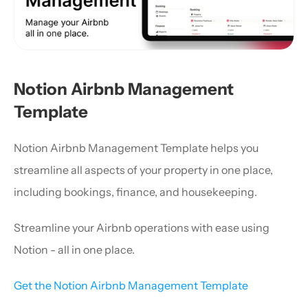
Notion Airbnb Management 
Template
Notion Airbnb Management Template helps you 
streamline all aspects of your property in one place, 
including bookings, finance, and housekeeping.
Streamline your Airbnb operations with ease using 
Notion - all in one place.
Get the Notion Airbnb Management Template