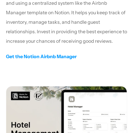
and using a centralized system like the Airbnb 
Manager template on Notion. It helps you keep track of 
inventory, manage tasks, and handle guest 
relationships. Invest in providing the best experience to 
increase your chances of receiving good reviews.
Get the Notion Airbnb Manager