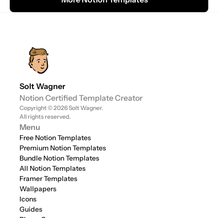
Solt Wagner
Notion Certified Template Creator
Copyright © 2026 Solt Wagner. 
All rights reserved.
Menu
Free Notion Templates
Premium Notion Templates
Bundle Notion Templates
All Notion Templates
Framer Templates
Wallpapers
Icons
Guides