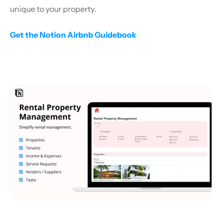
unique to your property.
Get the Notion Airbnb Guidebook