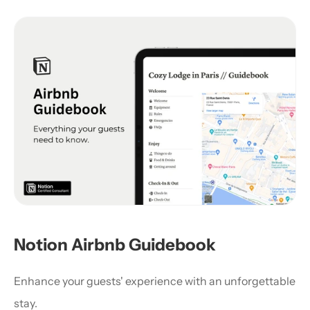
Notion Airbnb Guidebook
Enhance your guests' experience with an unforgettable 
stay.