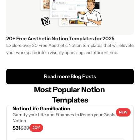
20+ Free Aesthetic Notion Templates for 2025
Explore over 20 Free Aesthetic Notion templates that will elevate 
your workspace into a visually appealing and efficient hub. 
Read more Blog Posts
Most Popular Notion 
Templates
Notion Life Gamification
NEW
Gamify your Life and Finances to Reach your Goals with 
Notion
$31
$39
20%