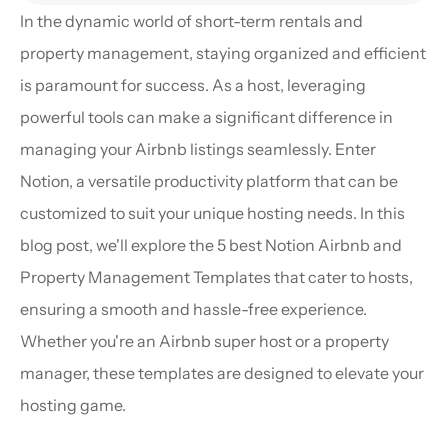
In the dynamic world of short-term rentals and 
property management, staying organized and efficient 
is paramount for success. As a host, leveraging 
powerful tools can make a significant difference in 
managing your Airbnb listings seamlessly. Enter 
Notion, a versatile productivity platform that can be 
customized to suit your unique hosting needs. In this 
blog post, we'll explore the 5 best Notion Airbnb and 
Property Management Templates that cater to hosts, 
ensuring a smooth and hassle-free experience. 
Whether you're an Airbnb super host or a property 
manager, these templates are designed to elevate your 
hosting game.