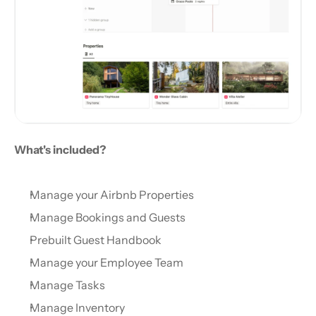
What's included?
Manage your Airbnb Properties
Manage Bookings and Guests
Prebuilt Guest Handbook
Manage your Employee Team
Manage Tasks
Manage Inventory