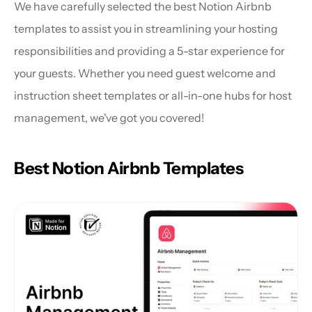
We have carefully selected the best Notion Airbnb 
templates to assist you in streamlining your hosting 
responsibilities and providing a 5-star experience for 
your guests. Whether you need guest welcome and 
instruction sheet templates or all-in-one hubs for host 
management, we've got you covered!
Best Notion Airbnb Templates