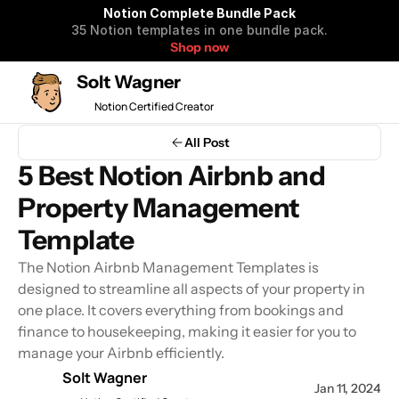
Notion Complete Bundle Pack
35 Notion templates in one bundle pack.
Shop now
Solt Wagner
Notion Certified Creator
Notion Complete 
All Post
Bundle Pack
5 Best Notion Airbnb and 
35 Notion templates to organize 
Property Management 
your life and business in one 
bundle pack.
Template
The Notion Airbnb Management Templates is 
designed to streamline all aspects of your property in 
Get all Notion Templates $99
one place. It covers everything from bookings and 
$590 OFF
finance to housekeeping, making it easier for you to 
manage your Airbnb efficiently.
Solt Wagner
Jan 11, 2024