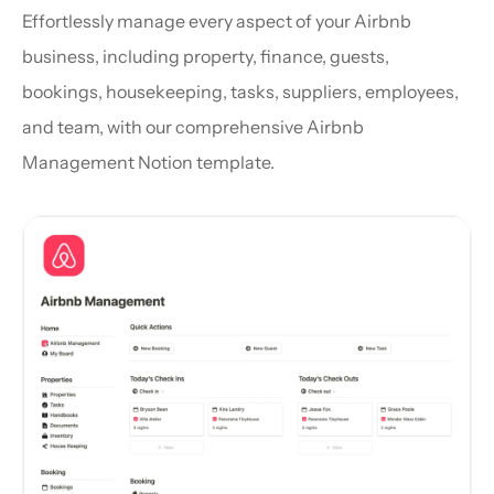
Effortlessly manage every aspect of your Airbnb 
business, including property, finance, guests, 
bookings, housekeeping, tasks, suppliers, employees, 
and team, with our comprehensive Airbnb 
Management Notion template.