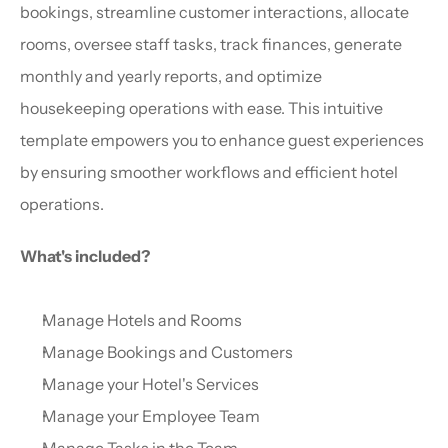
bookings, streamline customer interactions, allocate 
rooms, oversee staff tasks, track finances, generate 
monthly and yearly reports, and optimize 
housekeeping operations with ease. This intuitive 
template empowers you to enhance guest experiences 
by ensuring smoother workflows and efficient hotel 
operations.
What's included?
Manage Hotels and Rooms
Manage Bookings and Customers
Manage your Hotel's Services
Manage your Employee Team
Manage Tasks in the Team