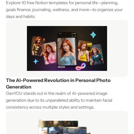
Explore 10 free Notion templates for personal life—planning, 
goals finance, journaling, wellness, and more—to organize your 
days and habits.
The AI-Powered Revolution in Personal Photo 
Generation
GenYOU stands out in the realm of AI-powered image 
generation due to its unparalleled ability to maintain facial 
consistency across multiple styles and settings.