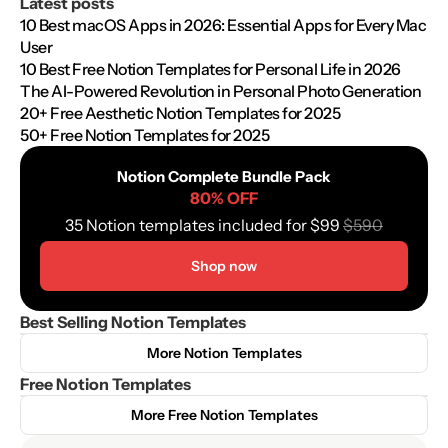
Latest posts
10 Best macOS Apps in 2026: Essential Apps for Every Mac 
User
10 Best Free Notion Templates for Personal Life in 2026
The AI-Powered Revolution in Personal Photo Generation
20+ Free Aesthetic Notion Templates for 2025
50+ Free Notion Templates for 2025
Notion Complete Bundle Pack
80% OFF
35 Notion templates included for $99 
$590
Shop now
Best Selling Notion Templates
More Notion Templates
Free Notion Templates
More Free Notion Templates