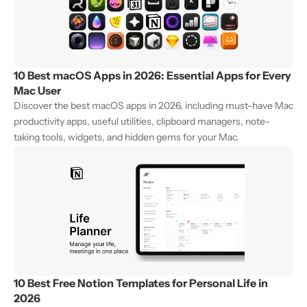
10 Best macOS Apps in 2026: Essential Apps for Every 
Mac User
Discover the best macOS apps in 2026, including must-have Mac 
productivity apps, useful utilities, clipboard managers, note-
taking tools, widgets, and hidden gems for your Mac.
10 Best Free Notion Templates for Personal Life in 
2026