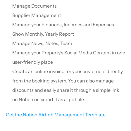
Manage Documents
Supplier Management
Manage your Finances, Incomes and Expenses
Show Monthly, Yearly Report
Manage News, Notes, Team
Manage your Property's Social Media Content in one 
user-friendly place
Create an online invoice for your customers directly 
from the booking system. You can also manage 
discounts and easily share it through a simple link 
on Notion or export it as a .pdf file.
Get the Notion Airbnb Management Template