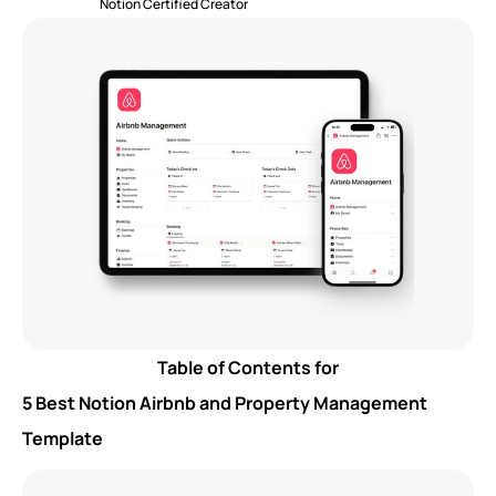
Notion Certified Creator
Table of Contents for
5 Best Notion Airbnb and Property Management 
Template