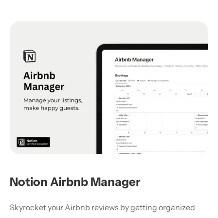
Notion Airbnb Manager
Skyrocket your Airbnb reviews by getting organized 