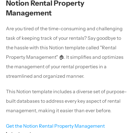
Notion Rental Property 
Management
Are you tired of the time-consuming and challenging 
task of keeping track of your rentals? Say goodbye to 
the hassle with this Notion template called "Rental 
Property Management" 🏠. It simplifies and optimizes 
the management of your rental properties in a 
streamlined and organized manner.
This Notion template includes a diverse set of purpose-
built databases to address every key aspect of rental 
management, making it easier than ever before.
Get the Notion Rental Property Management