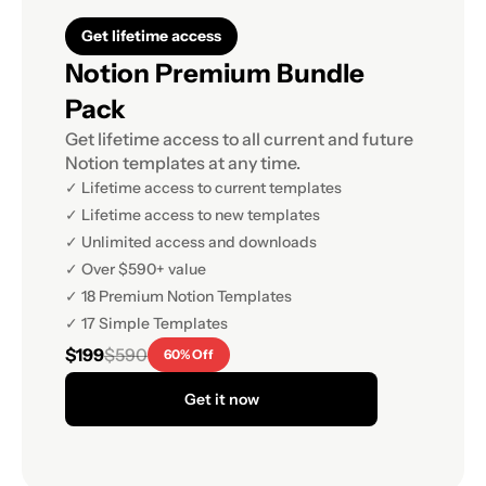
Get lifetime access
Notion Premium Bundle 
Pack
Get lifetime access to all current and future 
Notion templates at any time.
✓ Lifetime access to current templates
✓ Lifetime access to new templates
✓ Unlimited access and downloads
✓ Over $590+ value
✓ 18 Premium Notion Templates
✓ 17 Simple Templates
$199
$590
60% Off
Get it now