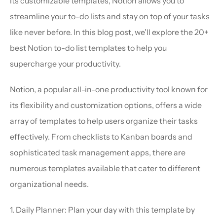
its customizable templates, Notion allows you to 
streamline your to-do lists and stay on top of your tasks 
like never before. In this blog post, we'll explore the 20+ 
best Notion to-do list templates to help you 
supercharge your productivity.
Notion, a popular all-in-one productivity tool known for 
its flexibility and customization options, offers a wide 
array of templates to help users organize their tasks 
effectively. From checklists to Kanban boards and 
sophisticated task management apps, there are 
numerous templates available that cater to different 
organizational needs.
1. Daily Planner: Plan your day with this template by 