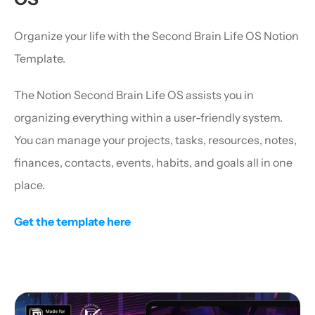
Organize your life with the Second Brain Life OS Notion 
Template.
The Notion Second Brain Life OS assists you in 
organizing everything within a user-friendly system. 
You can manage your projects, tasks, resources, notes, 
finances, contacts, events, habits, and goals all in one 
place.
Get the template here