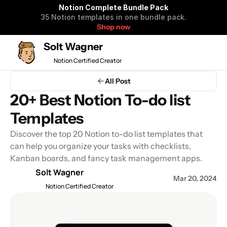
Notion Complete Bundle Pack
35 Notion templates in one bundle pack.
Shop now
Solt Wagner
Notion Certified Creator
Notion Complete 
All Post
Bundle Pack
20+ Best Notion To-do list 
35 Notion templates to organize 
Templates
your life and business in one 
bundle pack.
Discover the top 20 Notion to-do list templates that 
can help you organize your tasks with checklists, 
Kanban boards, and fancy task management apps.
Get all Notion Templates $99
Solt Wagner
Mar 20, 2024
$590 OFF
Notion Certified Creator