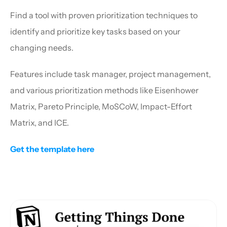
Find a tool with proven prioritization techniques to 
identify and prioritize key tasks based on your 
changing needs.
Features include task manager, project management, 
and various prioritization methods like Eisenhower 
Matrix, Pareto Principle, MoSCoW, Impact-Effort 
Matrix, and ICE.
Get the template here