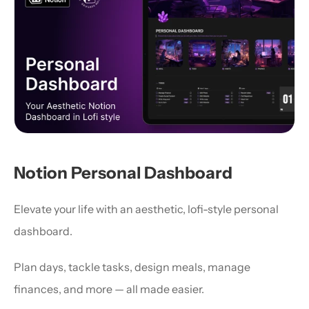
Notion Personal Dashboard
Elevate your life with an aesthetic, lofi-style personal 
dashboard.
Plan days, tackle tasks, design meals, manage 
finances, and more — all made easier.