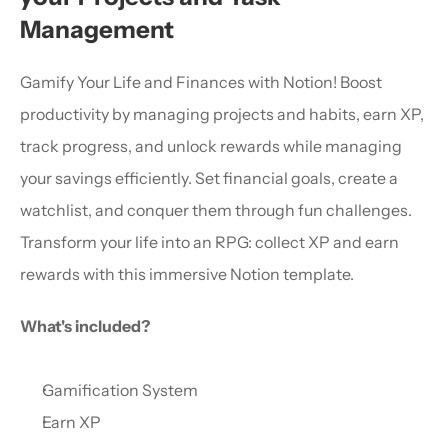
Management
Gamify Your Life and Finances with Notion! Boost 
productivity by managing projects and habits, earn XP, 
track progress, and unlock rewards while managing 
your savings efficiently. Set financial goals, create a 
watchlist, and conquer them through fun challenges. 
Transform your life into an RPG: collect XP and earn 
rewards with this immersive Notion template.
What's included?
Gamification System
Earn XP