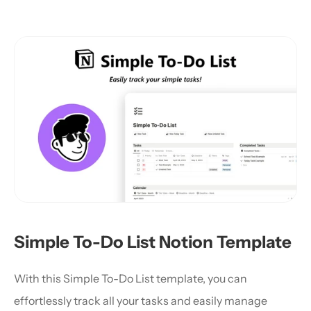
Simple To-Do List Notion Template
With this Simple To-Do List template, you can 
effortlessly track all your tasks and easily manage 