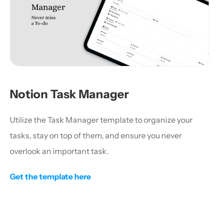
Notion Task Manager
Utilize the Task Manager template to organize your 
tasks, stay on top of them, and ensure you never 
overlook an important task.
Get the template here