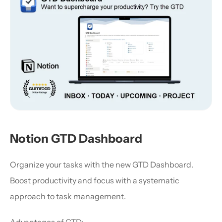
Notion GTD Dashboard
Organize your tasks with the new GTD Dashboard. 
Boost productivity and focus with a systematic 
approach to task management.
Advantages of GTD: