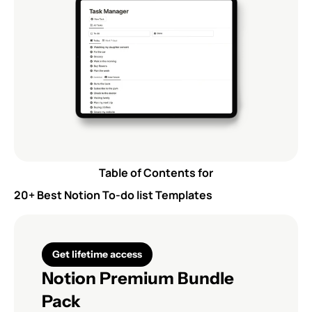
Table of Contents for
20+ Best Notion To-do list Templates
Get lifetime access
Notion Premium Bundle 
Pack