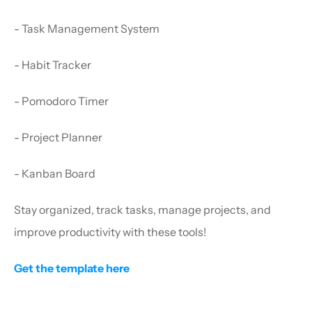
- Task Management System
- Habit Tracker
- Pomodoro Timer
- Project Planner
- Kanban Board
Stay organized, track tasks, manage projects, and 
improve productivity with these tools!
Get the template here