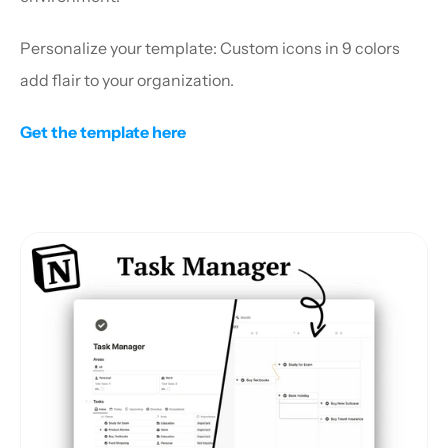
Personalize your template: Custom icons in 9 colors 
add flair to your organization.
Get the template here