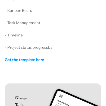
- Kanban Board
- Task Management
- Timeline
- Project status progressbar
Get the template here