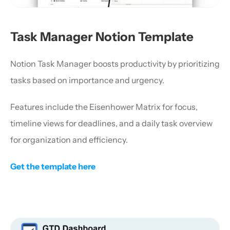
Task Manager Notion Template
Notion Task Manager boosts productivity by prioritizing 
tasks based on importance and urgency. 
Features include the Eisenhower Matrix for focus, 
timeline views for deadlines, and a daily task overview 
for organization and efficiency.
Get the template here