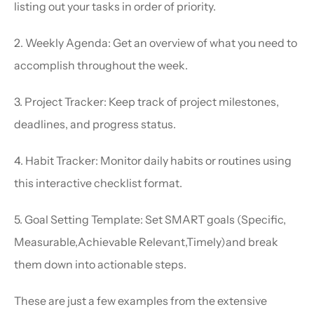
listing out your tasks in order of priority.
2. Weekly Agenda: Get an overview of what you need to 
accomplish throughout the week.
3. Project Tracker: Keep track of project milestones, 
deadlines, and progress status.
4. Habit Tracker: Monitor daily habits or routines using 
this interactive checklist format.
5. Goal Setting Template: Set SMART goals (Specific, 
Measurable,Achievable Relevant,Timely)and break 
them down into actionable steps.
These are just a few examples from the extensive 