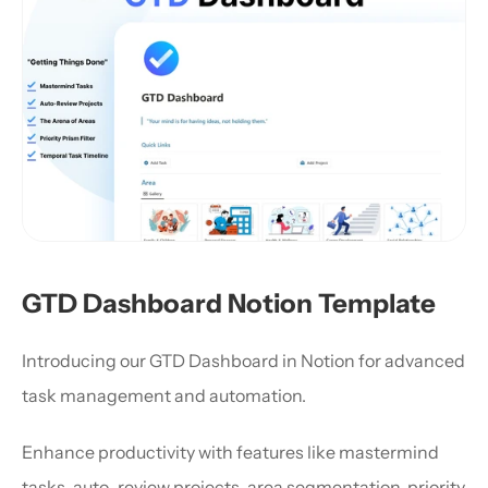
GTD Dashboard Notion Template
Introducing our GTD Dashboard in Notion for advanced 
task management and automation.
Enhance productivity with features like mastermind 
tasks, auto-review projects, area segmentation, priority 