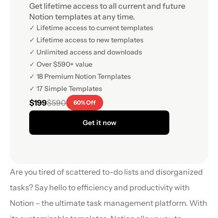
Get lifetime access to all current and future 
Notion templates at any time.
✓ Lifetime access to current templates
✓ Lifetime access to new templates
✓ Unlimited access and downloads
✓ Over $590+ value
✓ 18 Premium Notion Templates
✓ 17 Simple Templates
$199
$590
60% Off
Get it now
Are you tired of scattered to-do lists and disorganized 
tasks? Say hello to efficiency and productivity with 
Notion – the ultimate task management platform. With 