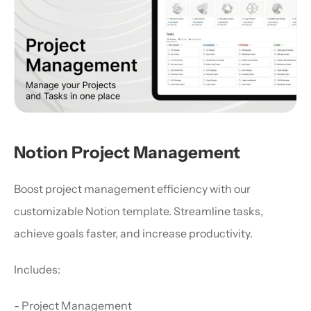
Notion Project Management
Boost project management efficiency with our 
customizable Notion template. Streamline tasks, 
achieve goals faster, and increase productivity.
Includes:
- Project Management