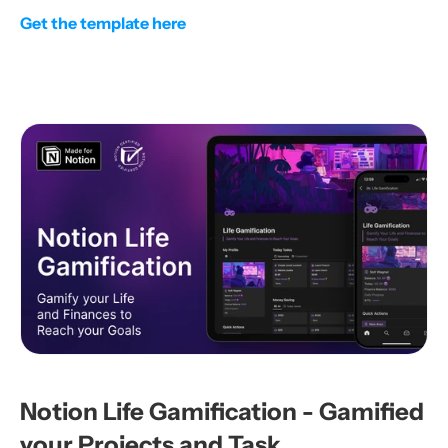
Get the template here
Notion Life Gamification - Gamified 
your Projects and Task 