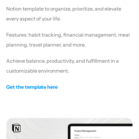
Notion template to organize, prioritize, and elevate 
every aspect of your life.
Features: habit tracking, financial management, meal 
planning, travel planner, and more.
Achieve balance, productivity, and fulfillment in a 
customizable environment.
Get the template here