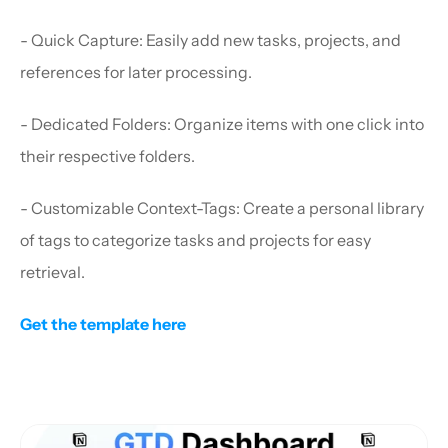
- Quick Capture: Easily add new tasks, projects, and 
references for later processing.
- Dedicated Folders: Organize items with one click into 
their respective folders.
- Customizable Context-Tags: Create a personal library 
of tags to categorize tasks and projects for easy 
retrieval.
Get the template here