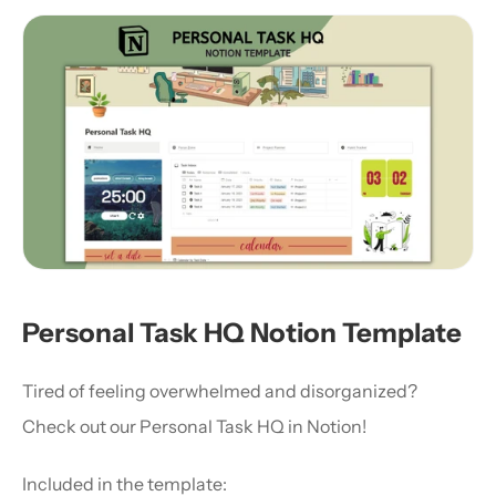
Personal Task HQ Notion Template
Tired of feeling overwhelmed and disorganized? 
Check out our Personal Task HQ in Notion!
Included in the template: