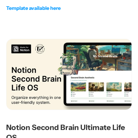
Template available here
Notion Second Brain Ultimate Life 
OS