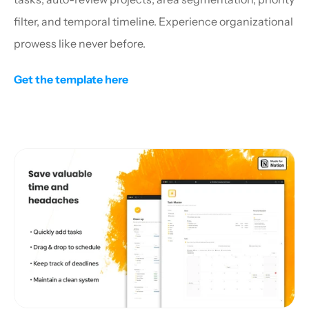
filter, and temporal timeline. Experience organizational 
prowess like never before.
Get the template here