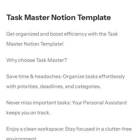
Task Master Notion Template
Get organized and boost efficiency with the Task 
Master Notion Template!
Why choose Task Master?
Save time & headaches: Organize tasks effortlessly 
with priorities, deadlines, and categories.
Never miss important tasks: Your Personal Assistant 
keeps you on track.
Enjoy a clean workspace: Stay focused in a clutter-free 
environment.