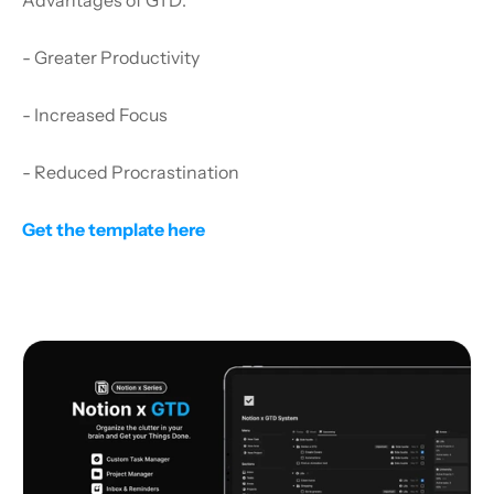
- Greater Productivity
- Increased Focus
- Reduced Procrastination
Get the template here