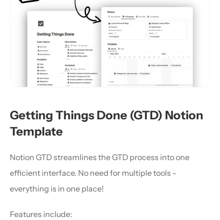
Getting Things Done (GTD) Notion 
Template
Notion GTD streamlines the GTD process into one 
efficient interface. No need for multiple tools - 
everything is in one place!
Features include: