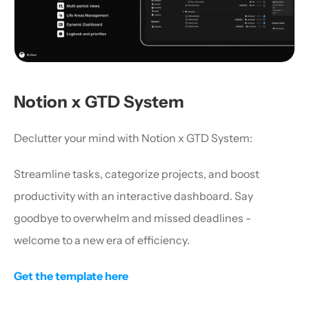
Notion x GTD System
Declutter your mind with Notion x GTD System:
Streamline tasks, categorize projects, and boost 
productivity with an interactive dashboard. Say 
goodbye to overwhelm and missed deadlines - 
welcome to a new era of efficiency.
Get the template here