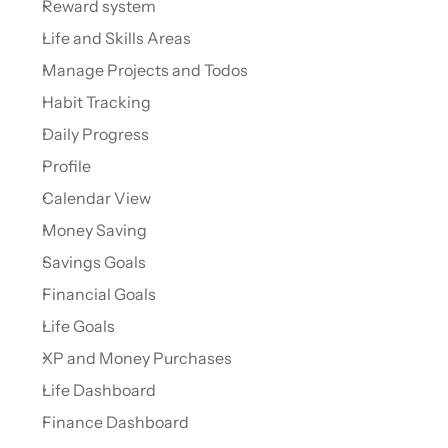
Reward system
Life and Skills Areas
Manage Projects and Todos
Habit Tracking
Daily Progress
Profile
Calendar View
Money Saving
Savings Goals
Financial Goals
Life Goals
XP and Money Purchases
Life Dashboard
Finance Dashboard