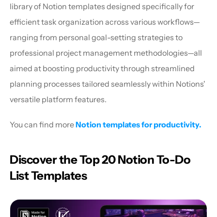
library of Notion templates designed specifically for 
efficient task organization across various workflows—
ranging from personal goal-setting strategies to 
professional project management methodologies—all 
aimed at boosting productivity through streamlined 
planning processes tailored seamlessly within Notions' 
versatile platform features.
You can find more 
Notion templates for productivity.
Discover the Top 20 Notion To-Do 
List Templates