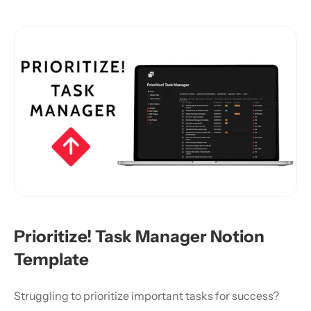
Prioritize! Task Manager Notion 
Template
Struggling to prioritize important tasks for success?