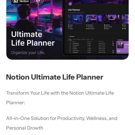
Notion Ultimate Life Planner
Transform Your Life with the Notion Ultimate Life 
Planner:
All-in-One Solution for Productivity, Wellness, and 
Personal Growth