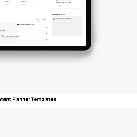
ntent Planner Templates