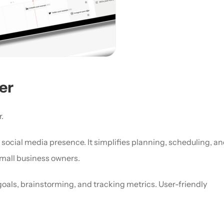
er
.
ocial media presence. It simplifies planning, scheduling, an
mall business owners. 
goals, brainstorming, and tracking metrics. User-friendly 