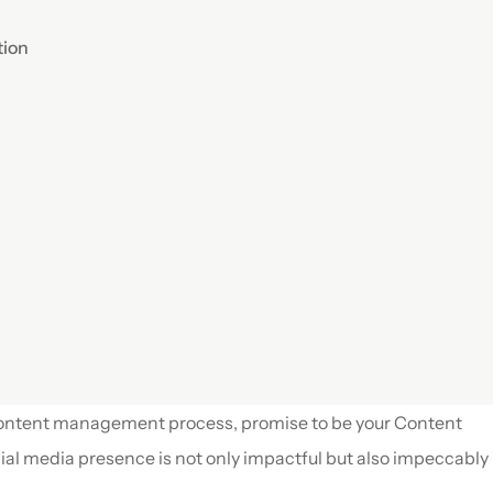
ion 
content management process, promise to be your Content 
al media presence is not only impactful but also impeccably 