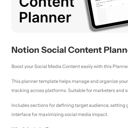
Notion Social Content Plann
Boost your Social Media Content easily with this Planner
This planner template helps manage and organize your s
tracking across platforms. Suitable for marketers and s
Includes sections for defining target audience, setting 
interface for maximizing social media impact.