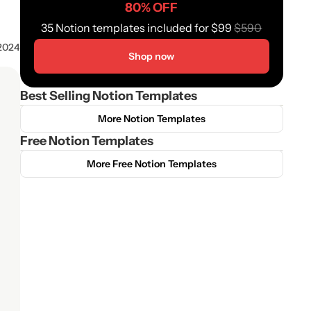
80% OFF
35 Notion templates included for $99 
$590
 2024
Shop now
Best Selling Notion Templates
More Notion Templates
Free Notion Templates
More Free Notion Templates