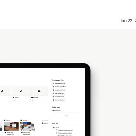
Jan 22,