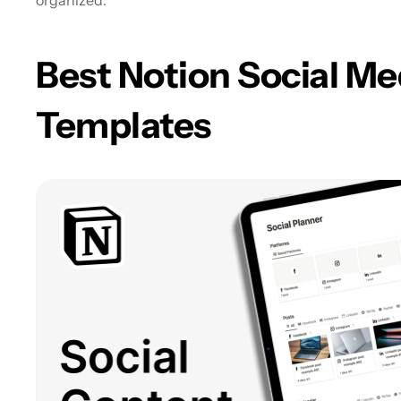
organized.
Best Notion Social Me
Templates