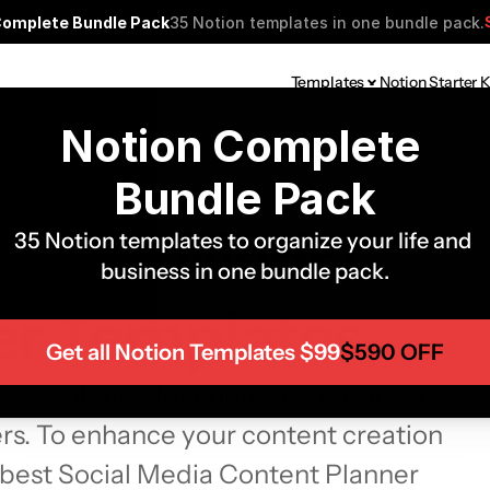
Complete Bundle Pack
35 Notion templates in one bundle pack.
Templates
Notion Starter K
Notion Complete 
Bundle Pack
Social Media 
35 Notion templates to organize your life and 
business in one bundle pack.
er Templates
Get all Notion Templates $99
$590 OFF
ic solution for content creators, social 
s. To enhance your content creation 
0 best Social Media Content Planner 