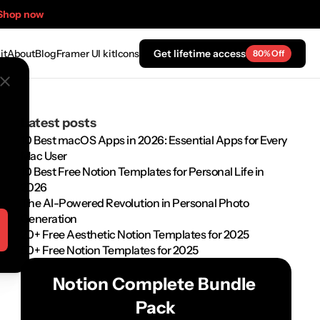
Shop now
it
About
Blog
Framer UI kit
Icons
Get lifetime access
80% Off
Latest posts
10 Best macOS Apps in 2026: Essential Apps for Every 
Mac User
10 Best Free Notion Templates for Personal Life in 
2026
The AI-Powered Revolution in Personal Photo 
Generation
20+ Free Aesthetic Notion Templates for 2025
50+ Free Notion Templates for 2025
Notion Complete Bundle 
Pack