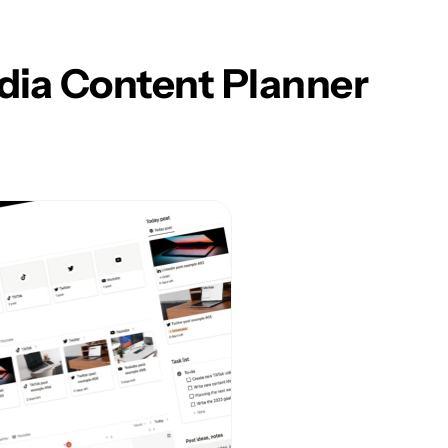
dia Content Planner 