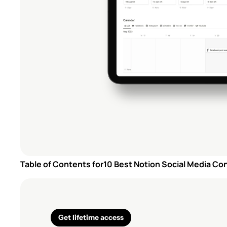
Table of Contents for
10 Best Notion Social Media Co
Get lifetime access