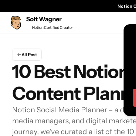
Notion 
Solt Wagner
Notion Certified Creator
All Post
10 Best Notion 
Content Plann
Notion Social Media Planner – a dynam
media managers, and digital marketer
journey, we've curated a list of the 1