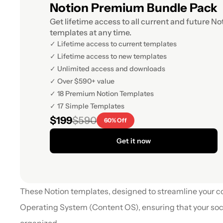
Notion Premium Bundle Pack
Get lifetime access to all current and future Not
templates at any time.
✓ Lifetime access to current templates
✓ Lifetime access to new templates
✓ Unlimited access and downloads
✓ Over $590+ value
✓ 18 Premium Notion Templates
✓ 17 Simple Templates
$199
$590
60% Off
Get it now
These Notion templates, designed to streamline your 
Operating System (Content OS), ensuring that your soci