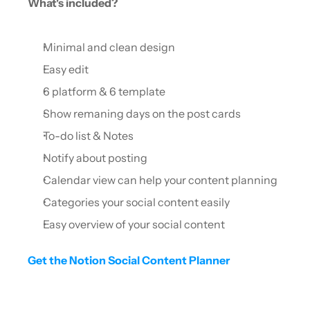
What's included?
Minimal and clean design
Easy edit
6 platform & 6 template
Show remaning days on the post cards
To-do list & Notes
Notify about posting
Calendar view can help your content planning
Categories your social content easily
Easy overview of your social content
Get the Notion Social Content Planner