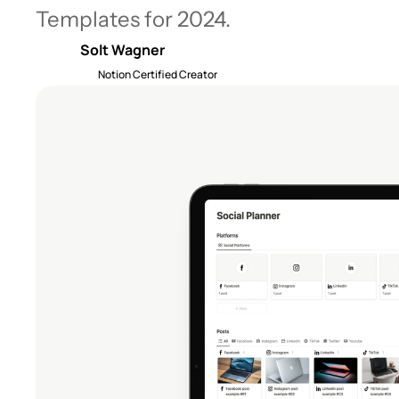
Templates for 2024.
Solt Wagner
Notion Certified Creator